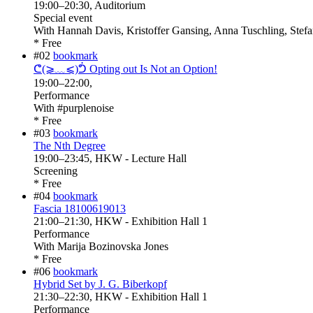
19:00
–
20:30
, Auditorium
Special event
With
Hannah Davis, Kristoffer Gansing, Anna Tuschling, Stefa
* Free
#02
bookmark
ᕦ(⩾﹏⩽)ᕥ Opting out Is Not an Option!
19:00
–
22:00
,
Performance
With
#purplenoise
* Free
#03
bookmark
The Nth Degree
19:00
–
23:45
, HKW - Lecture Hall
Screening
* Free
#04
bookmark
Fascia 18100619013
21:00
–
21:30
, HKW - Exhibition Hall 1
Performance
With
Marija Bozinovska Jones
* Free
#06
bookmark
Hybrid Set by J. G. Biberkopf
21:30
–
22:30
, HKW - Exhibition Hall 1
Performance