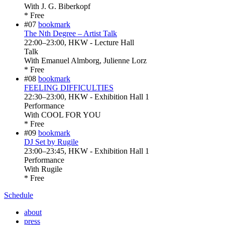
With
J. G. Biberkopf
* Free
#07
bookmark
The Nth Degree – Artist Talk
22:00
–
23:00
, HKW - Lecture Hall
Talk
With
Emanuel Almborg, Julienne Lorz
* Free
#08
bookmark
FEELING DIFFICULTIES
22:30
–
23:00
, HKW - Exhibition Hall 1
Performance
With
COOL FOR YOU
* Free
#09
bookmark
DJ Set by Rugile
23:00
–
23:45
, HKW - Exhibition Hall 1
Performance
With
Rugile
* Free
Schedule
about
press