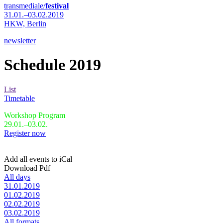
transmediale/
festival
31.01.–03.02.2019
HKW,
Berlin
newsletter
Schedule 2019
List
Timetable
Workshop Program
29.01.–03.02.
Register now
Add all events to iCal
Download Pdf
All days
31.01.2019
01.02.2019
02.02.2019
03.02.2019
All formats