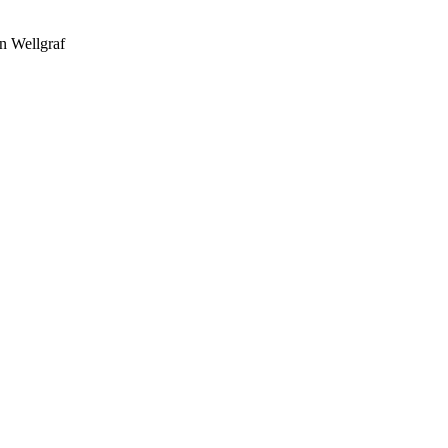
n Wellgraf