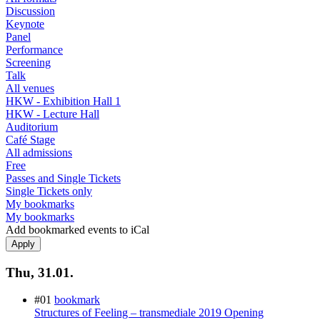
Discussion
Keynote
Panel
Performance
Screening
Talk
All venues
HKW - Exhibition Hall 1
HKW - Lecture Hall
Auditorium
Café Stage
All admissions
Free
Passes and Single Tickets
Single Tickets only
My bookmarks
My bookmarks
Add bookmarked events to iCal
Thu, 31.01.
#01
bookmark
Structures of Feeling – transmediale 2019 Opening