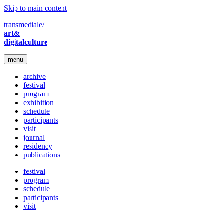
Skip to main content
transmediale/
art&
digitalculture
menu
archive
festival
program
exhibition
schedule
participants
visit
journal
residency
publications
festival
program
schedule
participants
visit