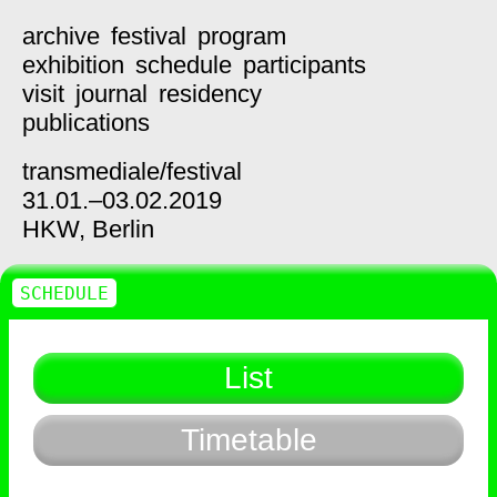
archive
festival
program
exhibition
schedule
participants
visit
journal
residency
publications
transmediale/
festival
31.01.–03.02.2019
HKW,
Berlin
SCHEDULE
List
Timetable