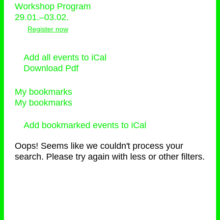
Workshop Program
29.01.–03.02.
Register now
Add all events to iCal
Download Pdf
My bookmarks
My bookmarks
Add bookmarked events to iCal
Oops! Seems like we couldn't process your
search. Please try again with less or other filters.