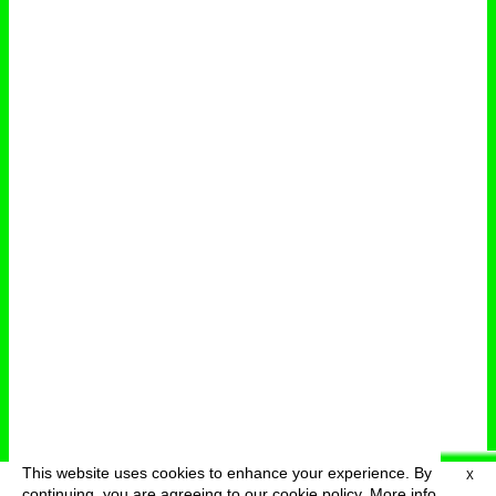
This website uses cookies to enhance your experience. By
X
deutsch
menu
continuing, you are agreeing to our cookie policy.
More info