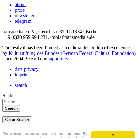
about
press
newsletter
telegram
transmediale e.V., Gerichtstr. 35, D-13347 Berlin
+49 (0)30 959 994 231, info[at]transmediale.de
The festival has been funded as a cultural institution of excellence
by
Kulturstiftung des Bundes (German Federal Cultural Foundation)
since 2004. See all our
supporters
.
data privacy
imprint
search
Suche
Close Search
deutsch
This website uses cookies to enhance your experience. By
X
english