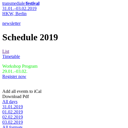
transmediale/
festival
31.01.–03.02.2019
HKW,
Berlin
newsletter
Schedule 2019
List
Timetable
Workshop Program
29.01.–03.02.
Register now
Add all events to iCal
Download Pdf
All days
31.01.2019
01.02.2019
02.02.2019
03.02.2019
All formats