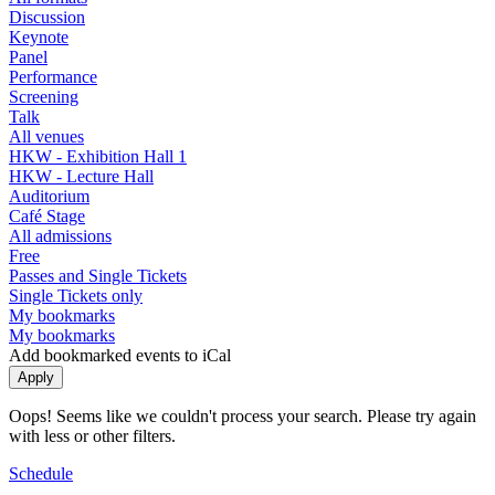
Discussion
Keynote
Panel
Performance
Screening
Talk
All venues
HKW - Exhibition Hall 1
HKW - Lecture Hall
Auditorium
Café Stage
All admissions
Free
Passes and Single Tickets
Single Tickets only
My bookmarks
My bookmarks
Add bookmarked events to iCal
Oops! Seems like we couldn't process your search. Please try again
with less or other filters.
Schedule