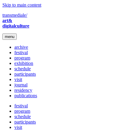
Skip to main content
transmediale/
art&
digitalculture
menu
archive
festival
program
exhibition
schedule
participants
visit
journal
residency
publications
festival
program
schedule
participants
visit