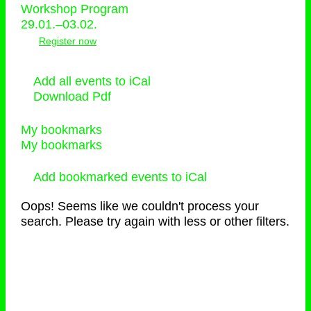
Workshop Program
29.01.–03.02.
Register now
Add all events to iCal
Download Pdf
My bookmarks
My bookmarks
Add bookmarked events to iCal
Oops! Seems like we couldn't process your
search. Please try again with less or other filters.