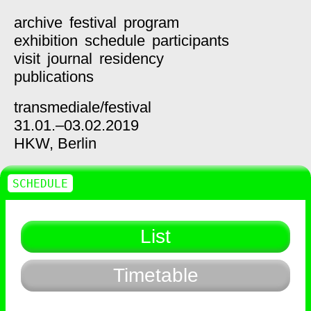
archive
festival
program
exhibition
schedule
participants
visit
journal
residency
publications
transmediale/
festival
31.01.–03.02.2019
HKW,
Berlin
SCHEDULE
List
Timetable