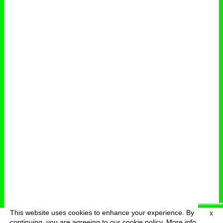
This website uses cookies to enhance your experience. By
X
deutsch
menu
continuing, you are agreeing to our cookie policy.
More info