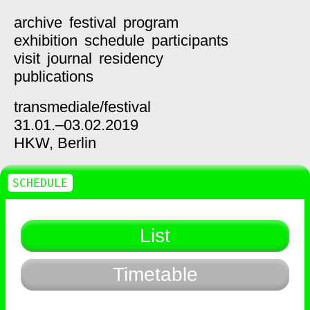
archive
festival
program
exhibition
schedule
participants
visit
journal
residency
publications
transmediale/
festival
31.01.–03.02.2019
HKW,
Berlin
SCHEDULE
List
Timetable