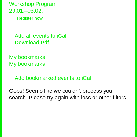
Workshop Program
29.01.–03.02.
Register now
Add all events to iCal
Download Pdf
My bookmarks
My bookmarks
Add bookmarked events to iCal
Oops! Seems like we couldn't process your
search. Please try again with less or other filters.