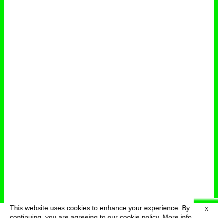
This website uses cookies to enhance your experience. By
X
deutsch
menu
continuing, you are agreeing to our cookie policy.
More info