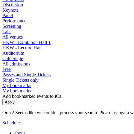
Discussion
Keynote
Panel
Performance
Screening
Talk
All venues
HKW - Exhibition Hall 1
HKW - Lecture Hall
Auditorium
Café Stage
All admissions
Free
Passes and Single Tickets
Single Tickets only
My bookmarks
My bookmarks
Add bookmarked events to iCal
Oops! Seems like we couldn't process your search. Please try again with
Schedule
about