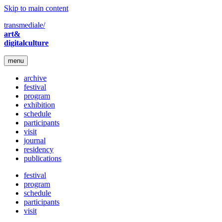
Skip to main content
transmediale/
art&
digitalculture
menu
archive
festival
program
exhibition
schedule
participants
visit
journal
residency
publications
festival
program
schedule
participants
visit