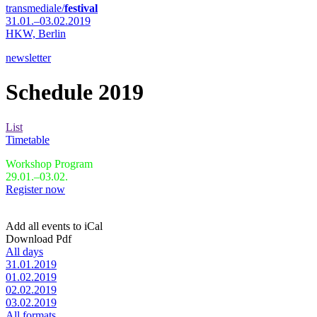
transmediale/
festival
31.01.–03.02.2019
HKW,
Berlin
newsletter
Schedule 2019
List
Timetable
Workshop Program
29.01.–03.02.
Register now
Add all events to iCal
Download Pdf
All days
31.01.2019
01.02.2019
02.02.2019
03.02.2019
All formats