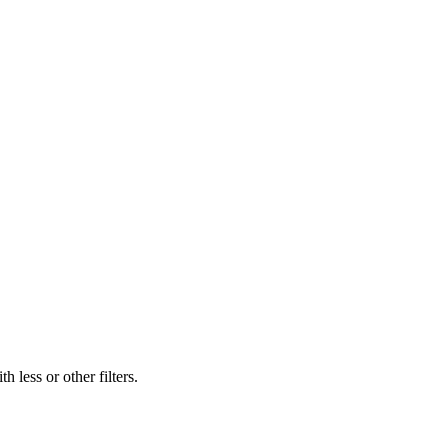
 less or other filters.