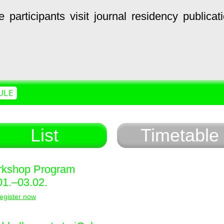
e
participants
visit
journal
residency
publicat
ULE
List
Timetable
kshop Program
01.–03.02.
egister now