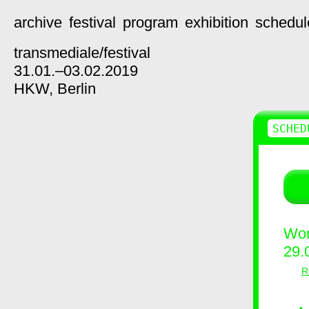
archive
festival
program
exhibition
schedul
transmediale/
festival
31.01.–03.02.2019
HKW,
Berlin
SCHED
Wor
29.
R