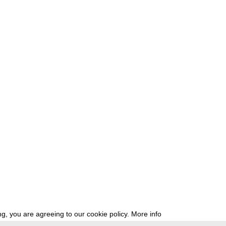
g, you are agreeing to our cookie policy.
More info