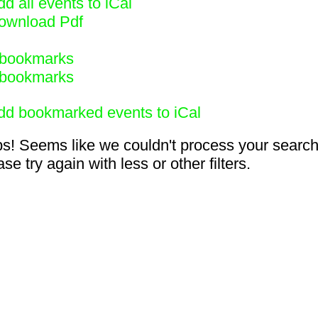
d all events to iCal
ownload Pdf
bookmarks
bookmarks
dd bookmarked events to iCal
s! Seems like we couldn't process your search
se try again with less or other filters.