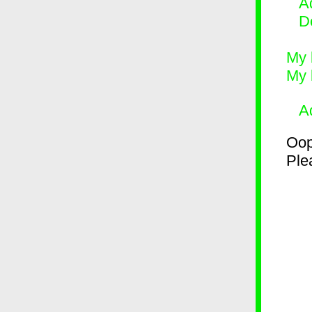
Ad
D
My 
My 
A
Oop
Plea