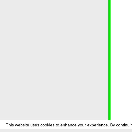
This website uses cookies to enhance your experience. By continuin