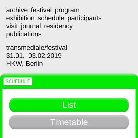
archive
festival
program
exhibition
schedule
participants
visit
journal
residency
publications
transmediale/
festival
31.01.–03.02.2019
HKW,
Berlin
SCHEDULE
List
Timetable