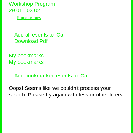
Workshop Program
29.01.–03.02.
Register now
Add all events to iCal
Download Pdf
My bookmarks
My bookmarks
Add bookmarked events to iCal
Oops! Seems like we couldn't process your
search. Please try again with less or other filters.