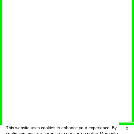
This website uses cookies to enhance your experience. By
X
deutsch
menu
continuing, you are agreeing to our cookie policy.
More info