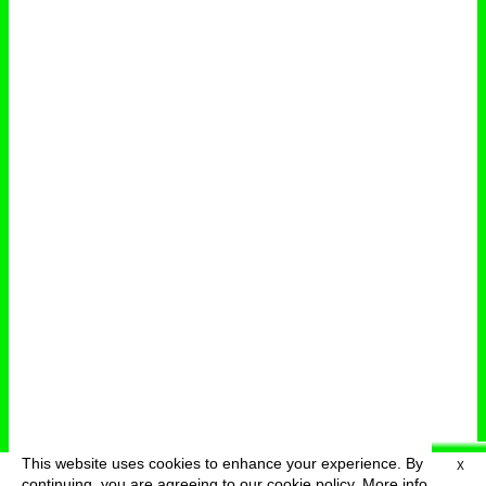
This website uses cookies to enhance your experience. By
X
deutsch
menu
continuing, you are agreeing to our cookie policy.
More info