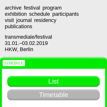
archive
festival
program
exhibition
schedule
participants
visit
journal
residency
publications
transmediale/
festival
31.01.–03.02.2019
HKW,
Berlin
SCHEDULE
List
Timetable