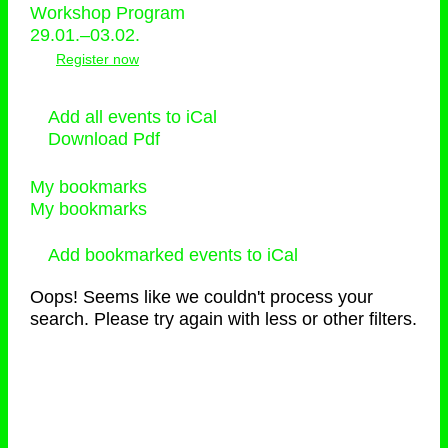
Workshop Program
29.01.–03.02.
Register now
Add all events to iCal
Download Pdf
My bookmarks
My bookmarks
Add bookmarked events to iCal
Oops! Seems like we couldn't process your
search. Please try again with less or other filters.