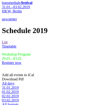
transmediale/
festival
31.01.–03.02.2019
HKW,
Berlin
newsletter
Schedule 2019
List
Timetable
Workshop Program
29.01.–03.02.
Register now
Add all events to iCal
Download Pdf
All days
31.01.2019
01.02.2019
02.02.2019
03.02.2019
All formats