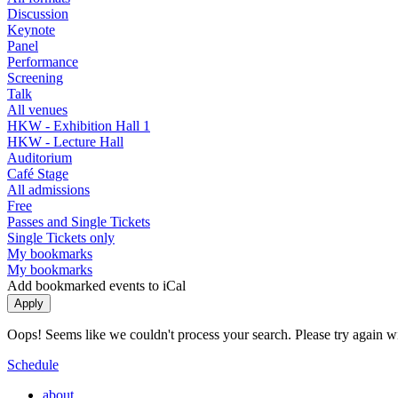
Discussion
Keynote
Panel
Performance
Screening
Talk
All venues
HKW - Exhibition Hall 1
HKW - Lecture Hall
Auditorium
Café Stage
All admissions
Free
Passes and Single Tickets
Single Tickets only
My bookmarks
My bookmarks
Add bookmarked events to iCal
Oops! Seems like we couldn't process your search. Please try again with
Schedule
about