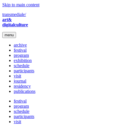
Skip to main content
transmediale/
art&
digitalculture
menu
archive
festival
program
exhibition
schedule
participants
visit
journal
residency
publications
festival
program
schedule
participants
visit