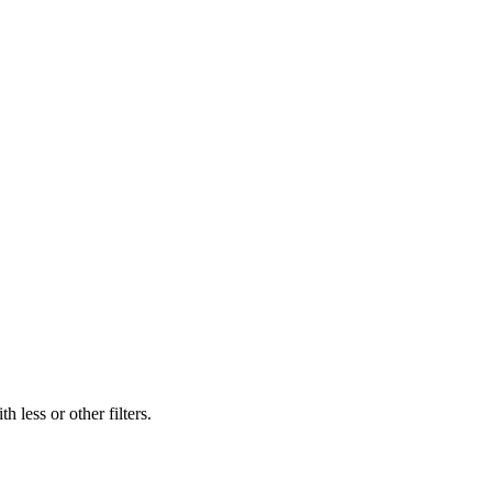
 less or other filters.