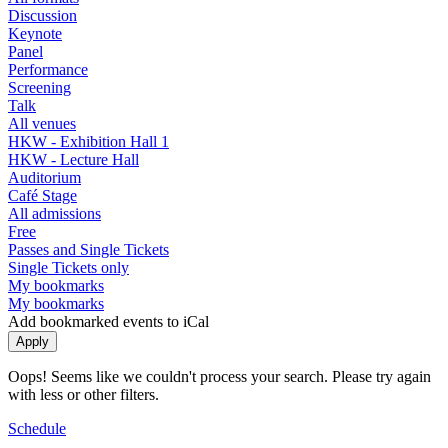
Discussion
Keynote
Panel
Performance
Screening
Talk
All venues
HKW - Exhibition Hall 1
HKW - Lecture Hall
Auditorium
Café Stage
All admissions
Free
Passes and Single Tickets
Single Tickets only
My bookmarks
My bookmarks
Add bookmarked events to iCal
Oops! Seems like we couldn't process your search. Please try again
with less or other filters.
Schedule