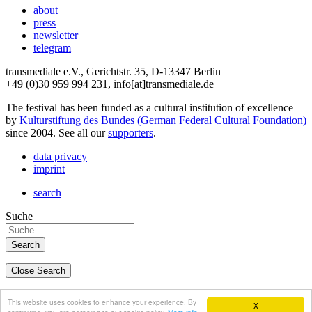
about
press
newsletter
telegram
transmediale e.V., Gerichtstr. 35, D-13347 Berlin
+49 (0)30 959 994 231, info[at]transmediale.de
The festival has been funded as a cultural institution of excellence
by
Kulturstiftung des Bundes (German Federal Cultural Foundation)
since 2004. See all our
supporters
.
data privacy
imprint
search
Suche
Close Search
deutsch
This website uses cookies to enhance your experience. By
X
english