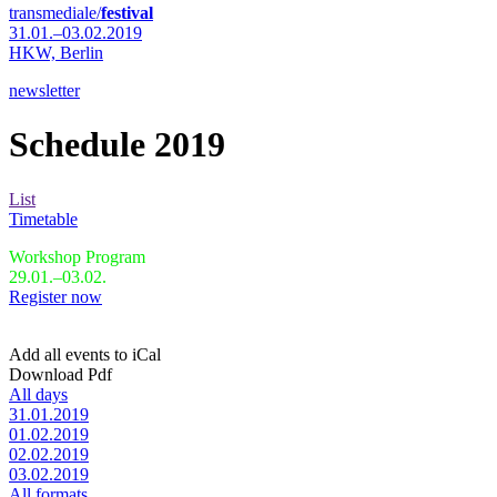
transmediale/
festival
31.01.–03.02.2019
HKW,
Berlin
newsletter
Schedule 2019
List
Timetable
Workshop Program
29.01.–03.02.
Register now
Add all events to iCal
Download Pdf
All days
31.01.2019
01.02.2019
02.02.2019
03.02.2019
All formats