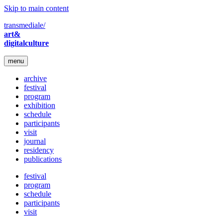
Skip to main content
transmediale/
art&
digitalculture
menu
archive
festival
program
exhibition
schedule
participants
visit
journal
residency
publications
festival
program
schedule
participants
visit