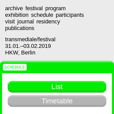
archive
festival
program
exhibition
schedule
participants
visit
journal
residency
publications
transmediale/
festival
31.01.–03.02.2019
HKW,
Berlin
SCHEDULE
List
Timetable