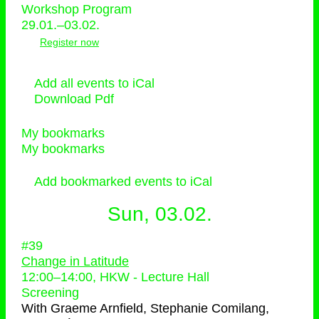
Workshop Program
29.01.–03.02.
Register now
Add all events to iCal
Download Pdf
My bookmarks
My bookmarks
Add bookmarked events to iCal
Sun, 03.02.
#39
Change in Latitude
12:00
–
14:00
, HKW - Lecture Hall
Screening
With
Graeme Arnfield, Stephanie Comilang,