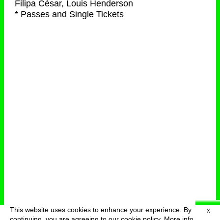
Filipa César, Louis Henderson
* Passes and Single Tickets
This website uses cookies to enhance your experience. By
X
deutsch
menu
continuing, you are agreeing to our cookie policy.
More info