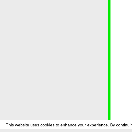
This website uses cookies to enhance your experience. By continuin