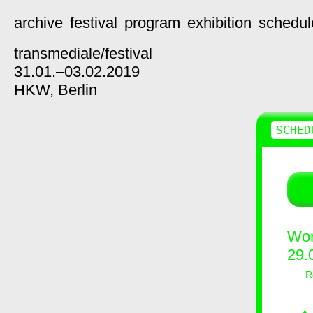
archive
festival
program
exhibition
schedul
transmediale/
festival
31.01.–03.02.2019
HKW,
Berlin
SCHED
Wor
29.
R