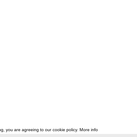
g, you are agreeing to our cookie policy.
More info