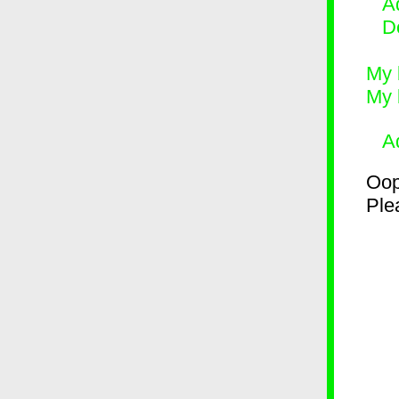
Ad
D
My 
My 
A
Oop
Plea