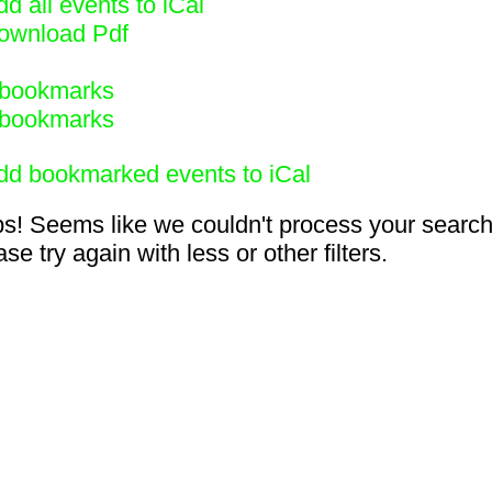
d all events to iCal
ownload Pdf
bookmarks
bookmarks
dd bookmarked events to iCal
s! Seems like we couldn't process your search
se try again with less or other filters.