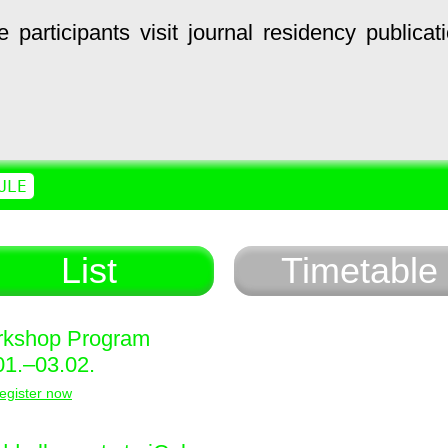
e
participants
visit
journal
residency
publicat
ULE
List
Timetable
kshop Program
01.–03.02.
egister now