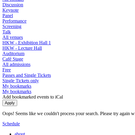
Discussion
Keynote
Panel
Performance
Screening
Talk
All venues
HKW - Exhibition Hall 1
HKW - Lecture Hall
Auditorium
Café Stage
All admissions
Free
Passes and Single Tickets
Single Tickets only
My bookmarks
My bookmarks
Add bookmarked events to iCal
Oops! Seems like we couldn't process your search. Please try again with
Schedule
about