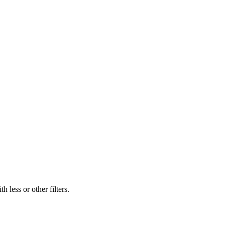
 less or other filters.