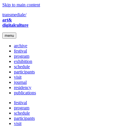
Skip to main content
transmediale/
art&
digitalculture
menu
archive
festival
program
exhibition
schedule
participants
visit
journal
residency
publications
festival
program
schedule
participants
visit