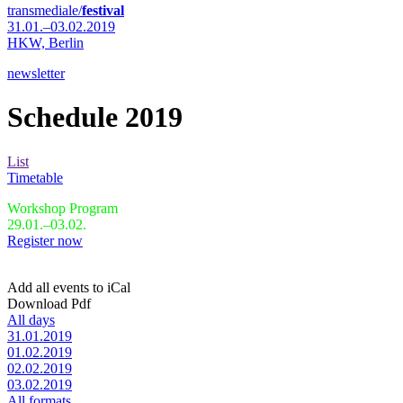
transmediale/
festival
31.01.–03.02.2019
HKW,
Berlin
newsletter
Schedule 2019
List
Timetable
Workshop Program
29.01.–03.02.
Register now
Add all events to iCal
Download Pdf
All days
31.01.2019
01.02.2019
02.02.2019
03.02.2019
All formats