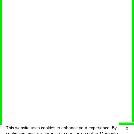
This website uses cookies to enhance your experience. By
X
deutsch
menu
continuing, you are agreeing to our cookie policy.
More info