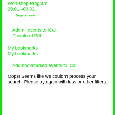
Workshop Program
29.01.–03.02.
Register now
Add all events to iCal
Download Pdf
My bookmarks
My bookmarks
Add bookmarked events to iCal
Oops! Seems like we couldn't process your
search. Please try again with less or other filters.