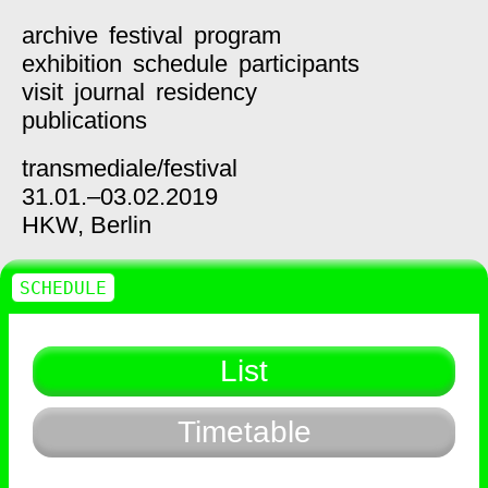
archive
festival
program
exhibition
schedule
participants
visit
journal
residency
publications
transmediale/
festival
31.01.–03.02.2019
HKW,
Berlin
SCHEDULE
List
Timetable