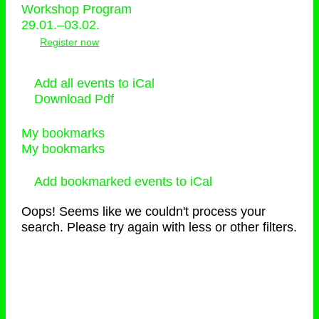
Workshop Program
29.01.–03.02.
Register now
Add all events to iCal
Download Pdf
My bookmarks
My bookmarks
Add bookmarked events to iCal
Oops! Seems like we couldn't process your
search. Please try again with less or other filters.