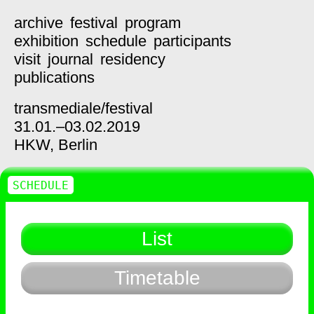
archive
festival
program
exhibition
schedule
participants
visit
journal
residency
publications
transmediale/
festival
31.01.–03.02.2019
HKW,
Berlin
SCHEDULE
List
Timetable