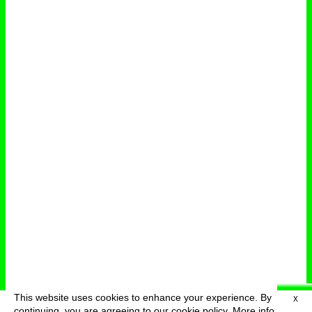
This website uses cookies to enhance your experience. By
X
deutsch
menu
continuing, you are agreeing to our cookie policy.
More info