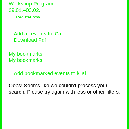
Workshop Program
29.01.–03.02.
Register now
Add all events to iCal
Download Pdf
My bookmarks
My bookmarks
Add bookmarked events to iCal
Oops! Seems like we couldn't process your
search. Please try again with less or other filters.