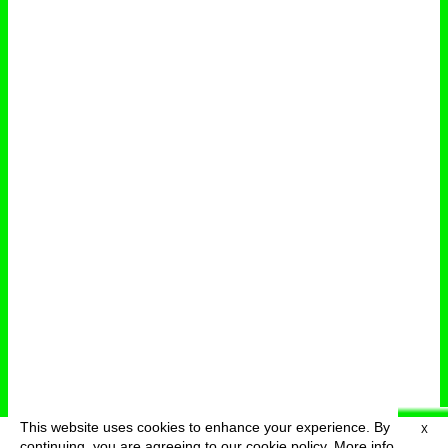
This website uses cookies to enhance your experience. By
X
deutsch
menu
continuing, you are agreeing to our cookie policy.
More info