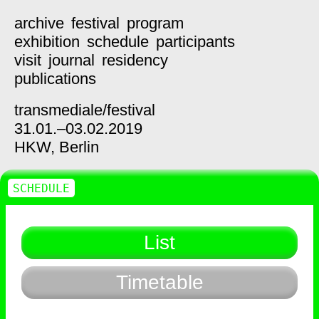
archive
festival
program
exhibition
schedule
participants
visit
journal
residency
publications
transmediale/
festival
31.01.–03.02.2019
HKW,
Berlin
SCHEDULE
List
Timetable