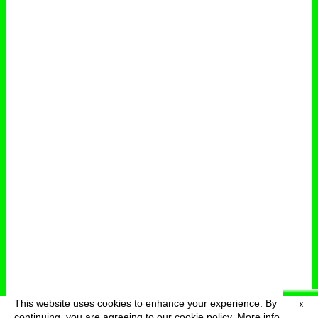
This website uses cookies to enhance your experience. By
X
deutsch
menu
continuing, you are agreeing to our cookie policy.
More info