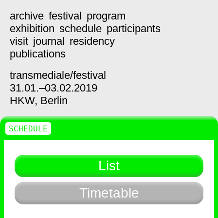
archive
festival
program
exhibition
schedule
participants
visit
journal
residency
publications
transmediale/
festival
31.01.–03.02.2019
HKW,
Berlin
SCHEDULE
List
Timetable