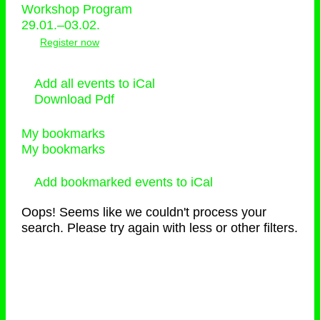
Workshop Program
29.01.–03.02.
Register now
Add all events to iCal
Download Pdf
My bookmarks
My bookmarks
Add bookmarked events to iCal
Oops! Seems like we couldn't process your
search. Please try again with less or other filters.