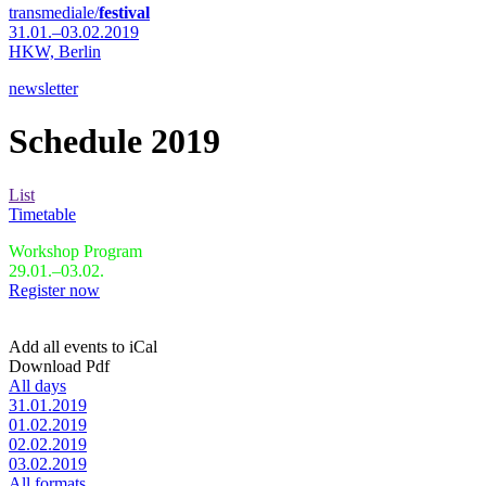
transmediale/
festival
31.01.–03.02.2019
HKW,
Berlin
newsletter
Schedule 2019
List
Timetable
Workshop Program
29.01.–03.02.
Register now
Add all events to iCal
Download Pdf
All days
31.01.2019
01.02.2019
02.02.2019
03.02.2019
All formats