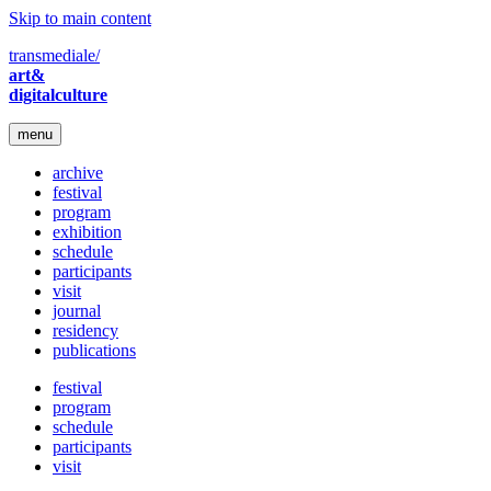
Skip to main content
transmediale/
art&
digitalculture
menu
archive
festival
program
exhibition
schedule
participants
visit
journal
residency
publications
festival
program
schedule
participants
visit