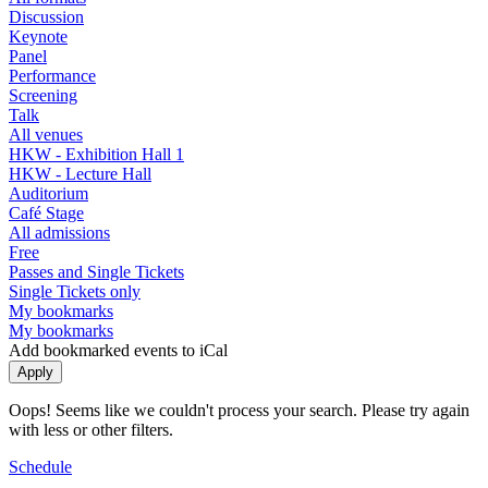
Discussion
Keynote
Panel
Performance
Screening
Talk
All venues
HKW - Exhibition Hall 1
HKW - Lecture Hall
Auditorium
Café Stage
All admissions
Free
Passes and Single Tickets
Single Tickets only
My bookmarks
My bookmarks
Add bookmarked events to iCal
Oops! Seems like we couldn't process your search. Please try again
with less or other filters.
Schedule