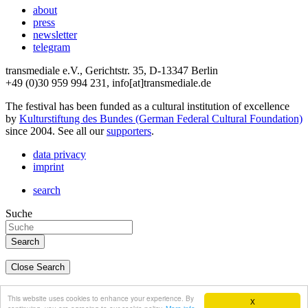
about
press
newsletter
telegram
transmediale e.V., Gerichtstr. 35, D-13347 Berlin
+49 (0)30 959 994 231, info[at]transmediale.de
The festival has been funded as a cultural institution of excellence
by
Kulturstiftung des Bundes (German Federal Cultural Foundation)
since 2004. See all our
supporters
.
data privacy
imprint
search
Suche
Close Search
deutsch
This website uses cookies to enhance your experience. By
X
english