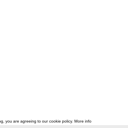
g, you are agreeing to our cookie policy.
More info