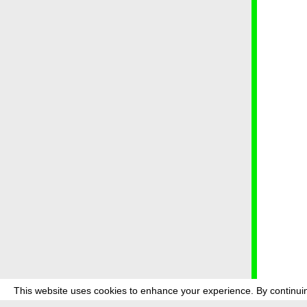
This website uses cookies to enhance your experience. By continuin