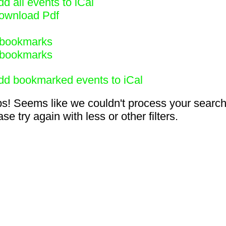
d all events to iCal
ownload Pdf
bookmarks
bookmarks
dd bookmarked events to iCal
s! Seems like we couldn't process your search
se try again with less or other filters.