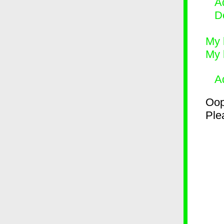
Ad
D
My 
My 
A
Oop
Plea