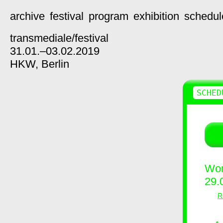
archive
festival
program
exhibition
schedul
transmediale/
festival
31.01.–03.02.2019
HKW,
Berlin
SCHED
Wor
29.
R