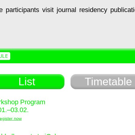
e
participants
visit
journal
residency
publicat
ULE
List
Timetable
kshop Program
01.–03.02.
egister now