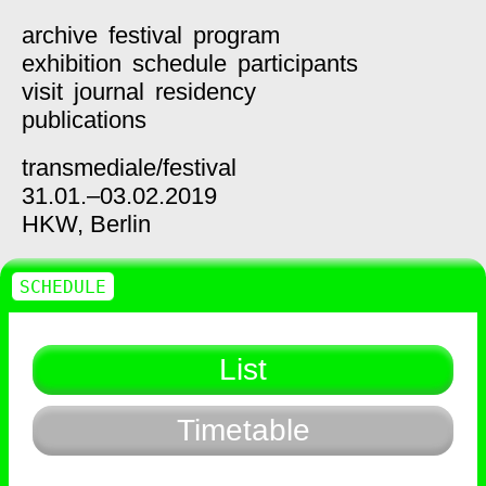
archive
festival
program
exhibition
schedule
participants
visit
journal
residency
publications
transmediale/
festival
31.01.–03.02.2019
HKW,
Berlin
SCHEDULE
List
Timetable