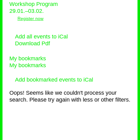
Workshop Program
29.01.–03.02.
Register now
Add all events to iCal
Download Pdf
My bookmarks
My bookmarks
Add bookmarked events to iCal
Oops! Seems like we couldn't process your
search. Please try again with less or other filters.