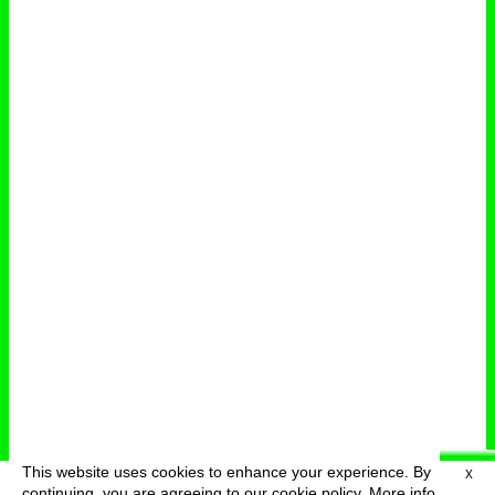
This website uses cookies to enhance your experience. By
X
deutsch
menu
continuing, you are agreeing to our cookie policy.
More info