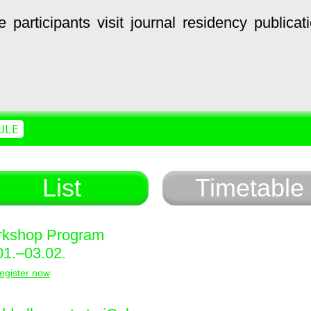
e
participants
visit
journal
residency
publicat
ULE
List
Timetable
kshop Program
01.–03.02.
egister now