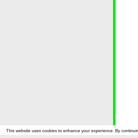
This website uses cookies to enhance your experience. By continuin