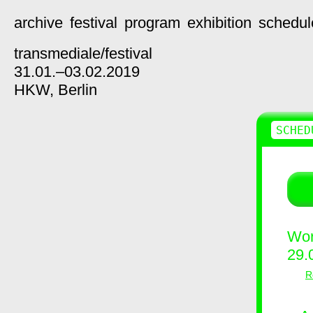
archive
festival
program
exhibition
schedul
transmediale/
festival
31.01.–03.02.2019
HKW,
Berlin
SCHED
Wor
29.
R