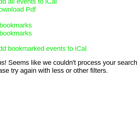
d all events to iCal
ownload Pdf
bookmarks
bookmarks
dd bookmarked events to iCal
s! Seems like we couldn't process your search
se try again with less or other filters.