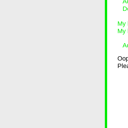
Ad
D
My 
My 
A
Oop
Plea