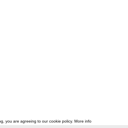
g, you are agreeing to our cookie policy.
More info