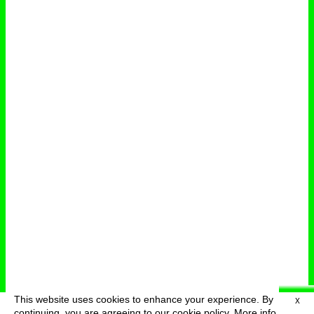
This website uses cookies to enhance your experience. By
X
deutsch
menu
continuing, you are agreeing to our cookie policy.
More info