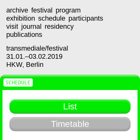
archive
festival
program
exhibition
schedule
participants
visit
journal
residency
publications
transmediale/
festival
31.01.–03.02.2019
HKW,
Berlin
SCHEDULE
List
Timetable