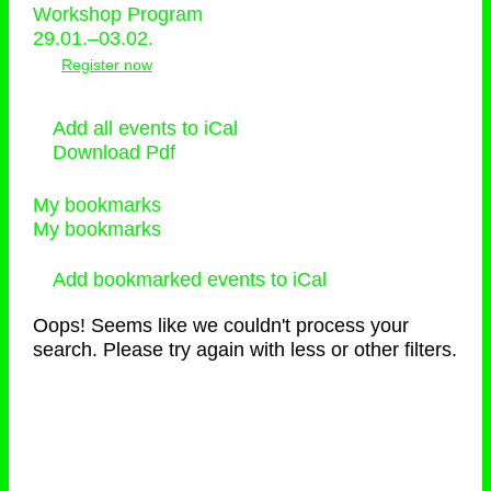
Workshop Program
29.01.–03.02.
Register now
Add all events to iCal
Download Pdf
My bookmarks
My bookmarks
Add bookmarked events to iCal
Oops! Seems like we couldn't process your
search. Please try again with less or other filters.