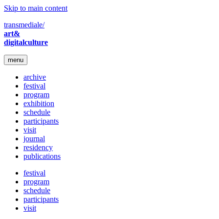
Skip to main content
transmediale/
art&
digitalculture
menu
archive
festival
program
exhibition
schedule
participants
visit
journal
residency
publications
festival
program
schedule
participants
visit