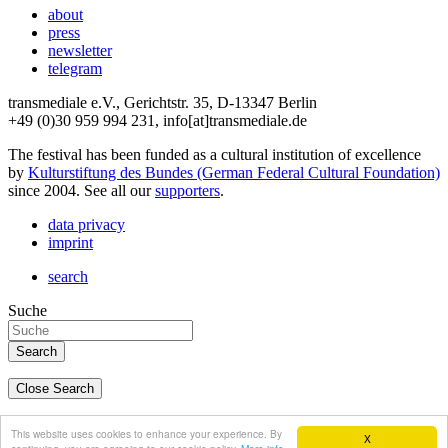
about
press
newsletter
telegram
transmediale e.V., Gerichtstr. 35, D-13347 Berlin
+49 (0)30 959 994 231, info[at]transmediale.de
The festival has been funded as a cultural institution of excellence
by
Kulturstiftung des Bundes (German Federal Cultural Foundation)
since 2004. See all our
supporters
.
data privacy
imprint
search
Suche
Close Search
deutsch
This website uses cookies to enhance your experience. By
X
english