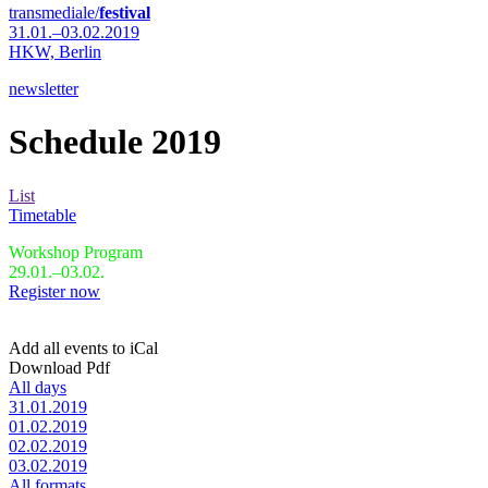
transmediale/
festival
31.01.–03.02.2019
HKW,
Berlin
newsletter
Schedule 2019
List
Timetable
Workshop Program
29.01.–03.02.
Register now
Add all events to iCal
Download Pdf
All days
31.01.2019
01.02.2019
02.02.2019
03.02.2019
All formats