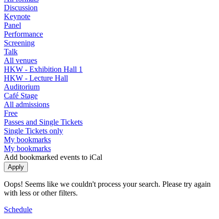
Discussion
Keynote
Panel
Performance
Screening
Talk
All venues
HKW - Exhibition Hall 1
HKW - Lecture Hall
Auditorium
Café Stage
All admissions
Free
Passes and Single Tickets
Single Tickets only
My bookmarks
My bookmarks
Add bookmarked events to iCal
Oops! Seems like we couldn't process your search. Please try again
with less or other filters.
Schedule