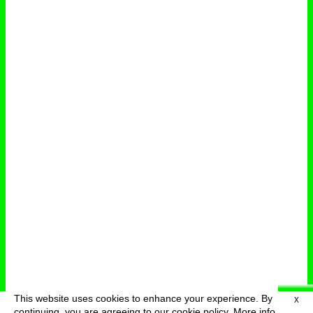
This website uses cookies to enhance your experience. By
X
deutsch
menu
continuing, you are agreeing to our cookie policy.
More info