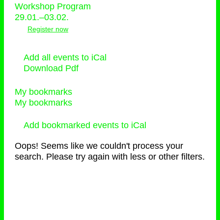
Workshop Program
29.01.–03.02.
Register now
Add all events to iCal
Download Pdf
My bookmarks
My bookmarks
Add bookmarked events to iCal
Oops! Seems like we couldn't process your
search. Please try again with less or other filters.