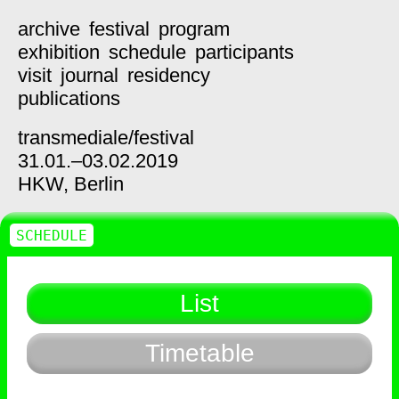
archive
festival
program
exhibition
schedule
participants
visit
journal
residency
publications
transmediale/
festival
31.01.–03.02.2019
HKW,
Berlin
SCHEDULE
List
Timetable