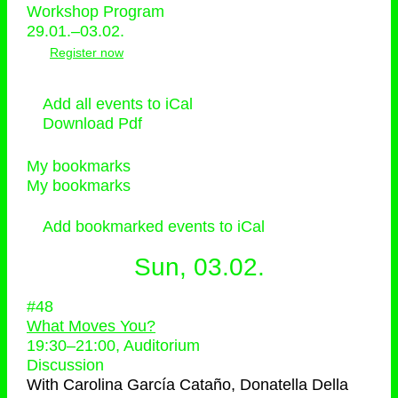
Workshop Program
29.01.–03.02.
Register now
Add all events to iCal
Download Pdf
My bookmarks
My bookmarks
Add bookmarked events to iCal
Sun, 03.02.
#48
What Moves You?
19:30
–
21:00
, Auditorium
Discussion
With
Carolina García Cataño, Donatella Della