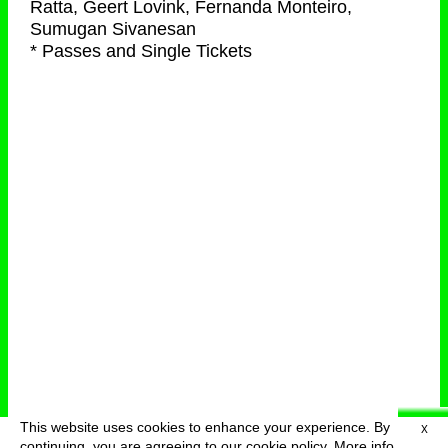
Ratta, Geert Lovink, Fernanda Monteiro,
Sumugan Sivanesan
* Passes and Single Tickets
This website uses cookies to enhance your experience. By
X
deutsch
menu
continuing, you are agreeing to our cookie policy.
More info