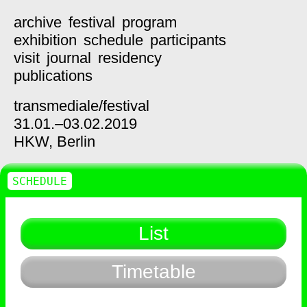
archive
festival
program
exhibition
schedule
participants
visit
journal
residency
publications
transmediale/
festival
31.01.–03.02.2019
HKW,
Berlin
SCHEDULE
List
Timetable