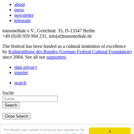
about
press
newsletter
telegram
transmediale e.V., Gerichtstr. 35, D-13347 Berlin
+49 (0)30 959 994 231, info[at]transmediale.de
The festival has been funded as a cultural institution of excellence
by
Kulturstiftung des Bundes (German Federal Cultural Foundation)
since 2004. See all our
supporters
.
data privacy
imprint
search
Suche
Close Search
deutsch
This website uses cookies to enhance your experience. By
X
english