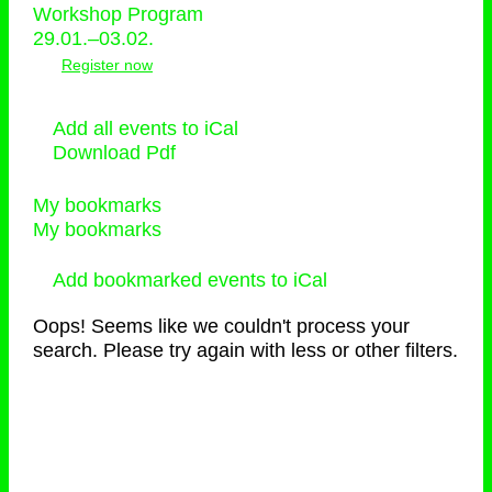
Workshop Program
29.01.–03.02.
Register now
Add all events to iCal
Download Pdf
My bookmarks
My bookmarks
Add bookmarked events to iCal
Oops! Seems like we couldn't process your
search. Please try again with less or other filters.