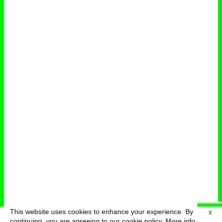
This website uses cookies to enhance your experience. By
X
deutsch
menu
continuing, you are agreeing to our cookie policy.
More info