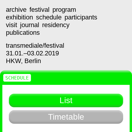
archive
festival
program
exhibition
schedule
participants
visit
journal
residency
publications
transmediale/
festival
31.01.–03.02.2019
HKW,
Berlin
SCHEDULE
List
Timetable