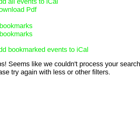
d all events to iCal
ownload Pdf
bookmarks
bookmarks
dd bookmarked events to iCal
s! Seems like we couldn't process your search
se try again with less or other filters.