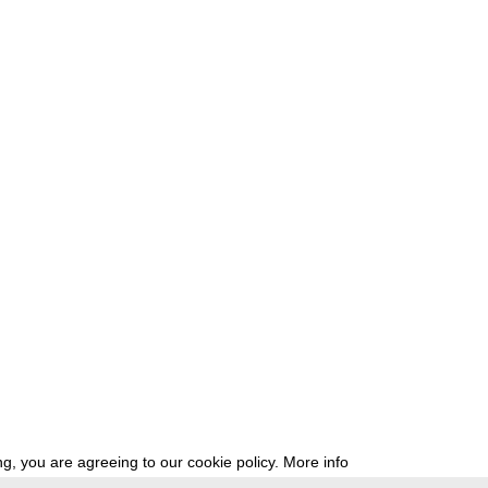
g, you are agreeing to our cookie policy.
More info