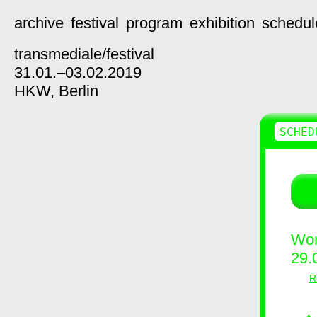
archive
festival
program
exhibition
schedul
transmediale/
festival
31.01.–03.02.2019
HKW,
Berlin
SCHED
Wor
29.
R