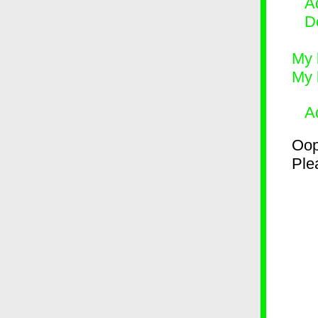
Ad
D
My 
My 
A
Oop
Plea