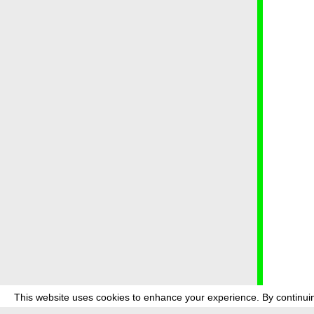
This website uses cookies to enhance your experience. By continuin