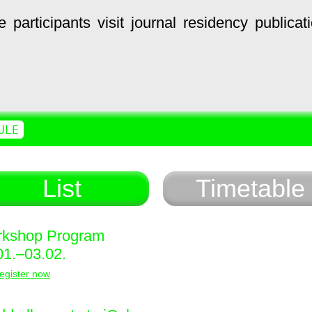
e
participants
visit
journal
residency
publicat
ULE
List
Timetable
kshop Program
01.–03.02.
egister now