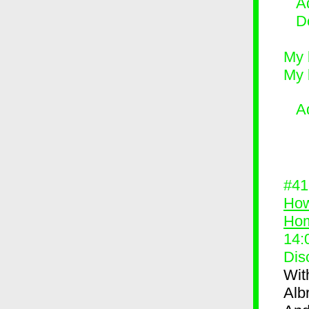
Ad
D
My 
My 
A
#4
How
Ho
14:
Dis
Wit
Alb