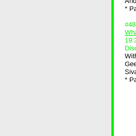
And
* P
#4
Wha
19:
Dis
Wit
Gee
Siv
* P