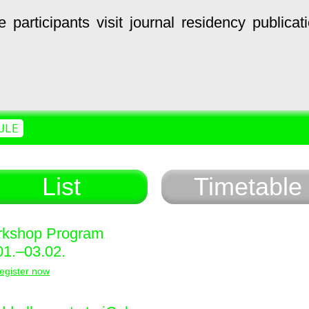
e
participants
visit
journal
residency
publicat
ULE
List
Timetable
kshop Program
01.–03.02.
egister now