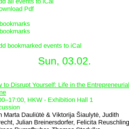
d all events to iCal
ownload Pdf
bookmarks
bookmarks
dd bookmarked events to iCal
Sun, 03.02.
1
 to Disrupt Yourself: Life in the Entrepreneuria
me
00
–
17:00
, HKW - Exhibition Hall 1
cussion
h
Marta Dauliūtė & Viktorija Šiaulytė, Judith
recht, Julian Breinersdorfer, Felicita Reuschling