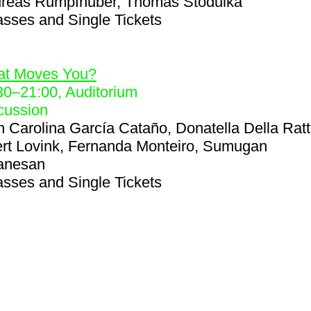
reas Rumpfhuber, Thomas Stodulka
asses and Single Tickets
8
t Moves You?
30
–
21:00
, Auditorium
cussion
h
Carolina García Cataño, Donatella Della Ratt
rt Lovink, Fernanda Monteiro, Sumugan
anesan
asses and Single Tickets