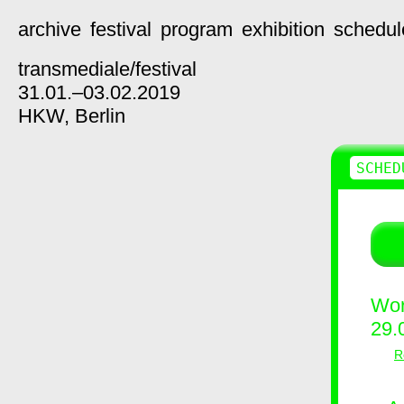
archive
festival
program
exhibition
schedul
transmediale/
festival
31.01.–03.02.2019
HKW,
Berlin
SCHED
Wor
29.
R