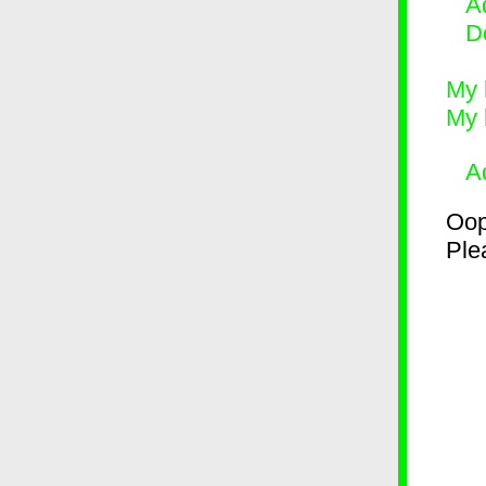
Ad
D
My 
My 
A
Oop
Plea