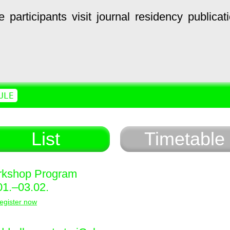
e
participants
visit
journal
residency
publicat
ULE
List
Timetable
kshop Program
01.–03.02.
egister now