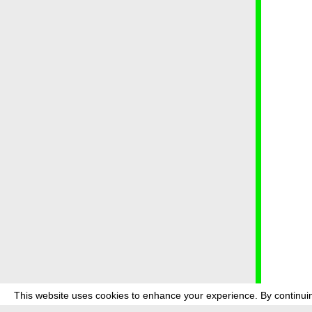
This website uses cookies to enhance your experience. By continuin