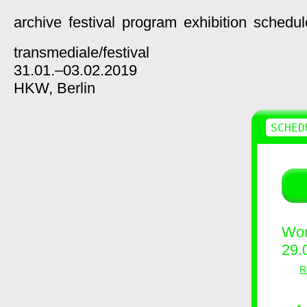
archive
festival
program
exhibition
schedul
transmediale/
festival
31.01.–03.02.2019
HKW,
Berlin
SCHED
Wor
29.
R