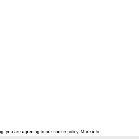
g, you are agreeing to our cookie policy.
More info