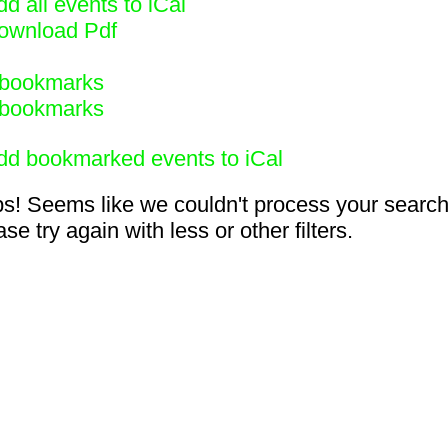
d all events to iCal
ownload Pdf
bookmarks
bookmarks
dd bookmarked events to iCal
s! Seems like we couldn't process your search
se try again with less or other filters.