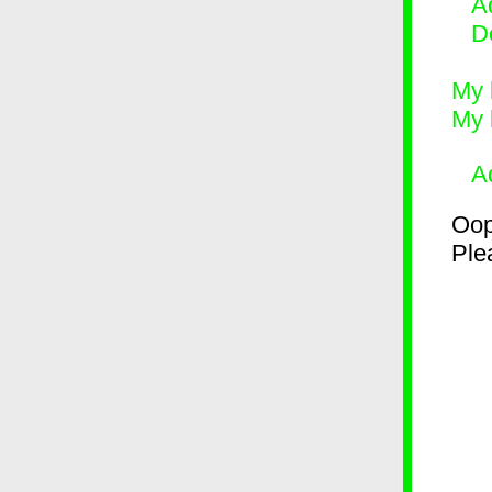
Ad
D
My 
My 
A
Oop
Plea