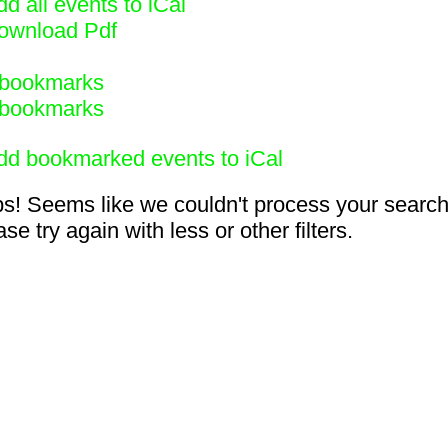
d all events to iCal
ownload Pdf
bookmarks
bookmarks
dd bookmarked events to iCal
s! Seems like we couldn't process your search
se try again with less or other filters.