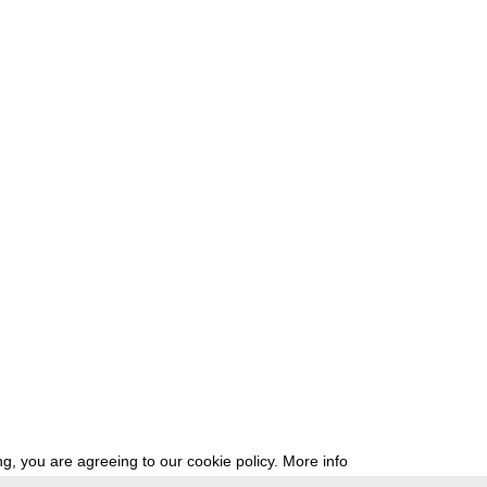
g, you are agreeing to our cookie policy.
More info