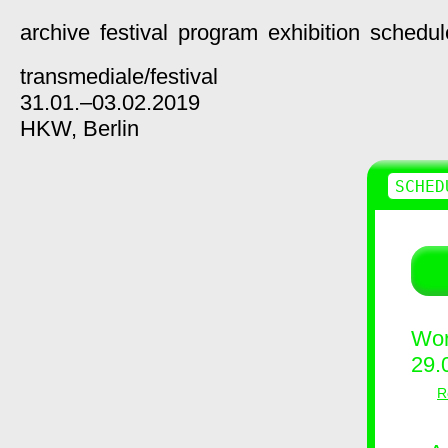
archive
festival
program
exhibition
schedul
transmediale/
festival
31.01.–03.02.2019
HKW,
Berlin
SCHED
Wor
29.
R