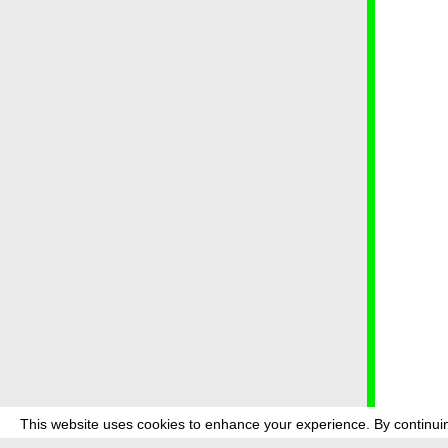
This website uses cookies to enhance your experience. By continuin