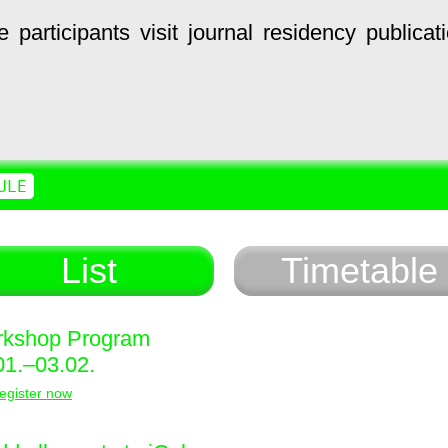
e
participants
visit
journal
residency
publicat
ULE
List
Timetable
kshop Program
01.–03.02.
egister now