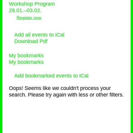
Workshop Program
29.01.–03.02.
Register now
Add all events to iCal
Download Pdf
My bookmarks
My bookmarks
Add bookmarked events to iCal
Oops! Seems like we couldn't process your
search. Please try again with less or other filters.