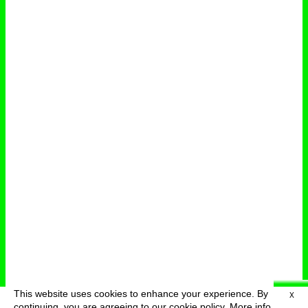
This website uses cookies to enhance your experience. By
X
deutsch
menu
continuing, you are agreeing to our cookie policy.
More info