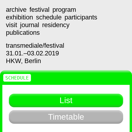
archive
festival
program
exhibition
schedule
participants
visit
journal
residency
publications
transmediale/
festival
31.01.–03.02.2019
HKW,
Berlin
SCHEDULE
List
Timetable