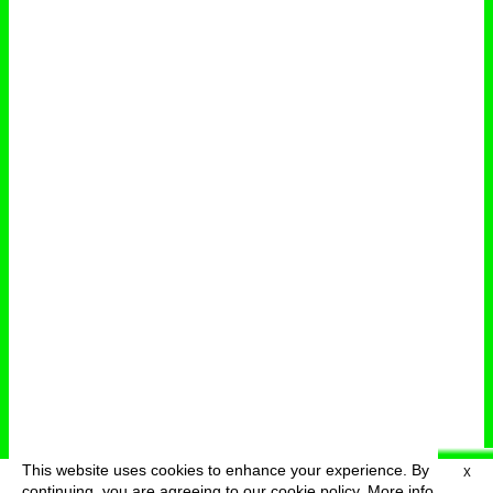
This website uses cookies to enhance your experience. By
X
deutsch
menu
continuing, you are agreeing to our cookie policy.
More info