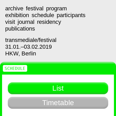
archive
festival
program
exhibition
schedule
participants
visit
journal
residency
publications
transmediale/
festival
31.01.–03.02.2019
HKW,
Berlin
SCHEDULE
List
Timetable