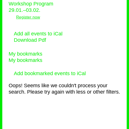
Workshop Program
29.01.–03.02.
Register now
Add all events to iCal
Download Pdf
My bookmarks
My bookmarks
Add bookmarked events to iCal
Oops! Seems like we couldn't process your
search. Please try again with less or other filters.