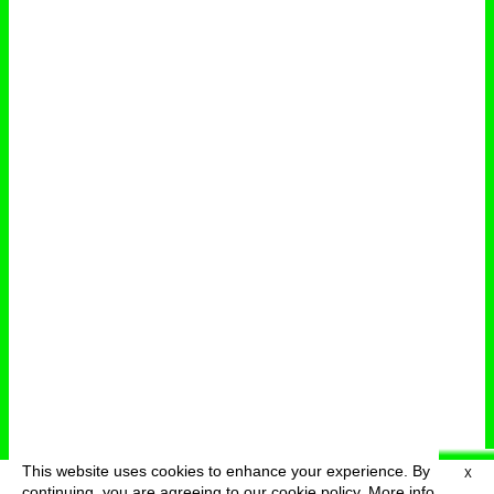
This website uses cookies to enhance your experience. By
X
deutsch
menu
continuing, you are agreeing to our cookie policy.
More info