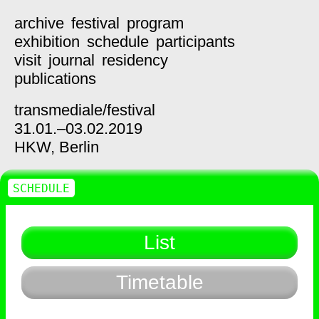
archive
festival
program
exhibition
schedule
participants
visit
journal
residency
publications
transmediale/
festival
31.01.–03.02.2019
HKW,
Berlin
SCHEDULE
List
Timetable