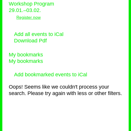
Workshop Program
29.01.–03.02.
Register now
Add all events to iCal
Download Pdf
My bookmarks
My bookmarks
Add bookmarked events to iCal
Oops! Seems like we couldn't process your
search. Please try again with less or other filters.