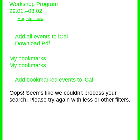
Workshop Program
29.01.–03.02.
Register now
Add all events to iCal
Download Pdf
My bookmarks
My bookmarks
Add bookmarked events to iCal
Oops! Seems like we couldn't process your
search. Please try again with less or other filters.