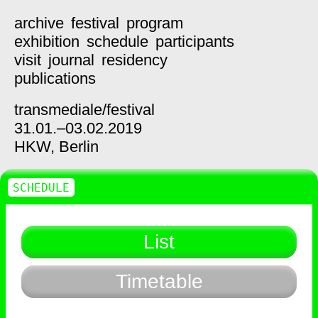
archive
festival
program
exhibition
schedule
participants
visit
journal
residency
publications
transmediale/
festival
31.01.–03.02.2019
HKW,
Berlin
SCHEDULE
List
Timetable