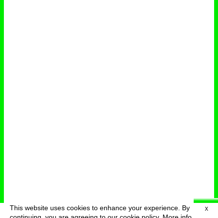
This website uses cookies to enhance your experience. By
X
deutsch
menu
continuing, you are agreeing to our cookie policy.
More info