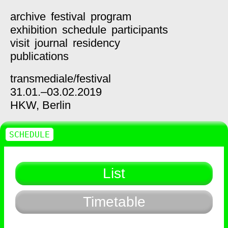
archive
festival
program
exhibition
schedule
participants
visit
journal
residency
publications
transmediale/
festival
31.01.–03.02.2019
HKW,
Berlin
SCHEDULE
List
Timetable