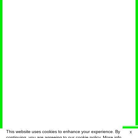
This website uses cookies to enhance your experience. By
X
deutsch
menu
continuing, you are agreeing to our cookie policy.
More info