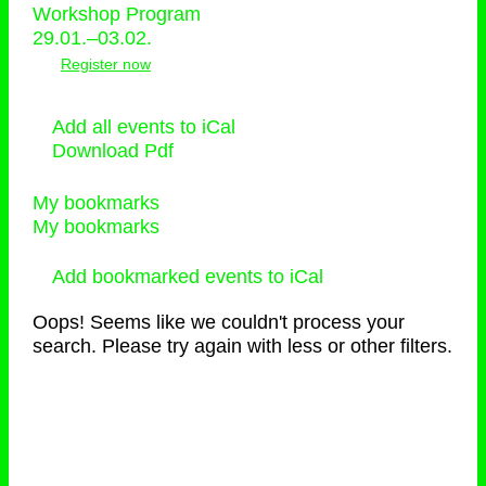
Workshop Program
29.01.–03.02.
Register now
Add all events to iCal
Download Pdf
My bookmarks
My bookmarks
Add bookmarked events to iCal
Oops! Seems like we couldn't process your
search. Please try again with less or other filters.