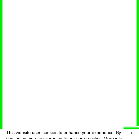
This website uses cookies to enhance your experience. By
X
deutsch
menu
continuing, you are agreeing to our cookie policy.
More info