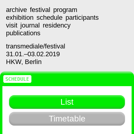
archive
festival
program
exhibition
schedule
participants
visit
journal
residency
publications
transmediale/
festival
31.01.–03.02.2019
HKW,
Berlin
SCHEDULE
List
Timetable