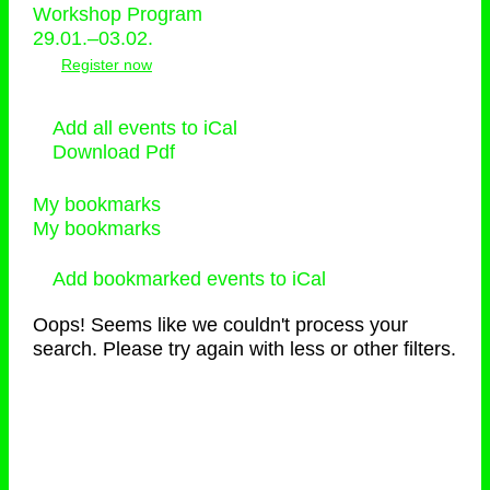
Workshop Program
29.01.–03.02.
Register now
Add all events to iCal
Download Pdf
My bookmarks
My bookmarks
Add bookmarked events to iCal
Oops! Seems like we couldn't process your
search. Please try again with less or other filters.