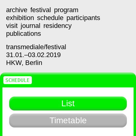
archive
festival
program
exhibition
schedule
participants
visit
journal
residency
publications
transmediale/
festival
31.01.–03.02.2019
HKW,
Berlin
SCHEDULE
List
Timetable