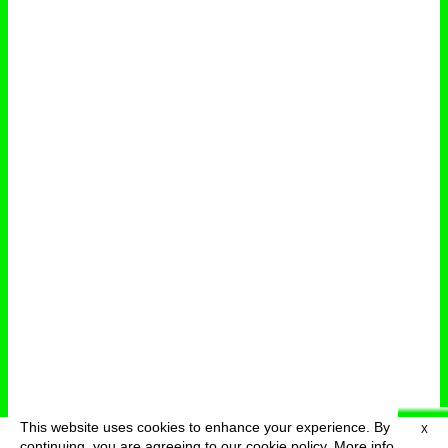
This website uses cookies to enhance your experience. By
X
deutsch
menu
continuing, you are agreeing to our cookie policy.
More info