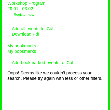
Workshop Program
29.01.–03.02.
Register now
Add all events to iCal
Download Pdf
My bookmarks
My bookmarks
Add bookmarked events to iCal
Oops! Seems like we couldn't process your
search. Please try again with less or other filters.