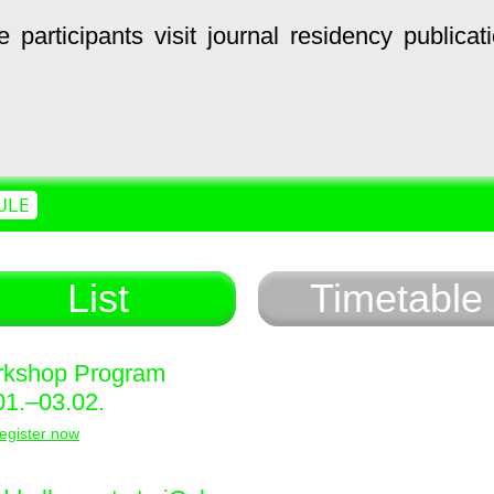
e
participants
visit
journal
residency
publicat
ULE
List
Timetable
kshop Program
01.–03.02.
egister now