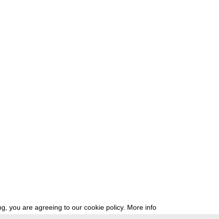
g, you are agreeing to our cookie policy.
More info