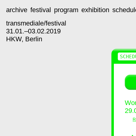
archive
festival
program
exhibition
schedul
transmediale/
festival
31.01.–03.02.2019
HKW,
Berlin
SCHED
Wor
29.
R