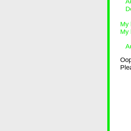
Ad
D
My 
My 
A
Oop
Plea