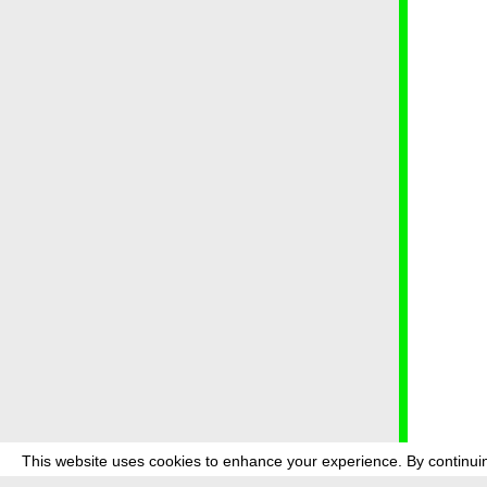
This website uses cookies to enhance your experience. By continuin