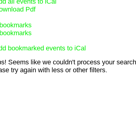
d all events to iCal
ownload Pdf
bookmarks
bookmarks
dd bookmarked events to iCal
s! Seems like we couldn't process your search
se try again with less or other filters.