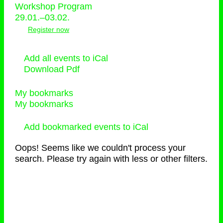
Workshop Program
29.01.–03.02.
Register now
Add all events to iCal
Download Pdf
My bookmarks
My bookmarks
Add bookmarked events to iCal
Oops! Seems like we couldn't process your
search. Please try again with less or other filters.