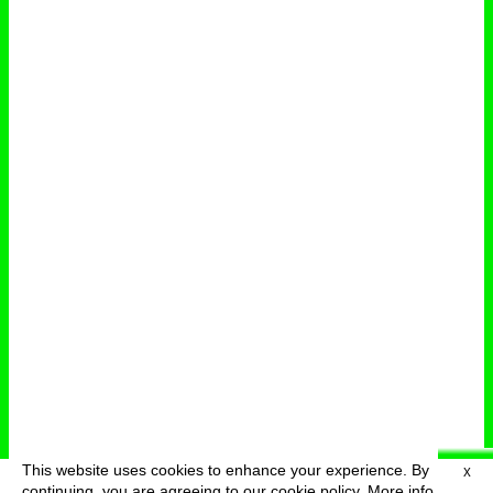
This website uses cookies to enhance your experience. By
X
deutsch
menu
continuing, you are agreeing to our cookie policy.
More info