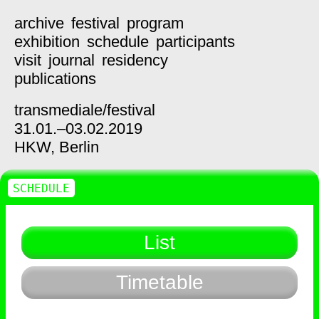
archive
festival
program
exhibition
schedule
participants
visit
journal
residency
publications
transmediale/
festival
31.01.–03.02.2019
HKW,
Berlin
SCHEDULE
List
Timetable