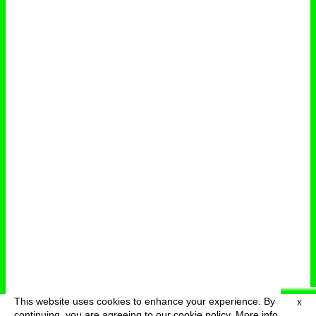
This website uses cookies to enhance your experience. By
X
deutsch
menu
continuing, you are agreeing to our cookie policy.
More info