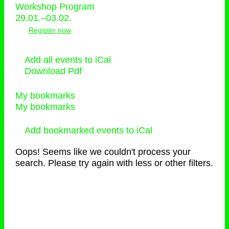
Workshop Program
29.01.–03.02.
Register now
Add all events to iCal
Download Pdf
My bookmarks
My bookmarks
Add bookmarked events to iCal
Oops! Seems like we couldn't process your
search. Please try again with less or other filters.