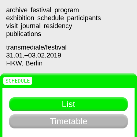
archive
festival
program
exhibition
schedule
participants
visit
journal
residency
publications
transmediale/
festival
31.01.–03.02.2019
HKW,
Berlin
SCHEDULE
List
Timetable