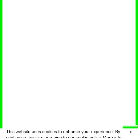
This website uses cookies to enhance your experience. By
X
deutsch
menu
continuing, you are agreeing to our cookie policy.
More info