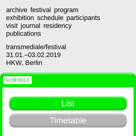
archive
festival
program
exhibition
schedule
participants
visit
journal
residency
publications
transmediale/
festival
31.01.–03.02.2019
HKW,
Berlin
SCHEDULE
List
Timetable