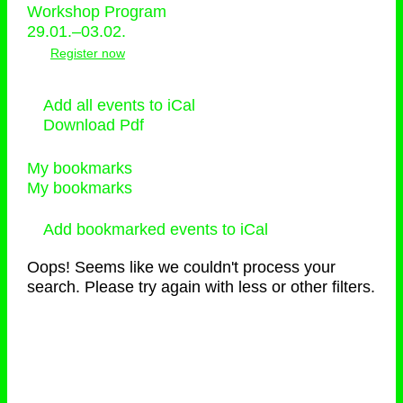
Workshop Program
29.01.–03.02.
Register now
Add all events to iCal
Download Pdf
My bookmarks
My bookmarks
Add bookmarked events to iCal
Oops! Seems like we couldn't process your
search. Please try again with less or other filters.