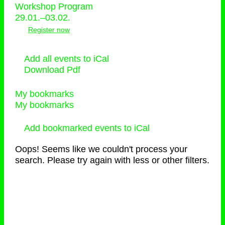
Workshop Program
29.01.–03.02.
Register now
Add all events to iCal
Download Pdf
My bookmarks
My bookmarks
Add bookmarked events to iCal
Oops! Seems like we couldn't process your
search. Please try again with less or other filters.