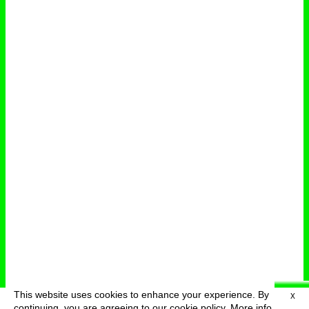
This website uses cookies to enhance your experience. By
X
deutsch
menu
continuing, you are agreeing to our cookie policy.
More info