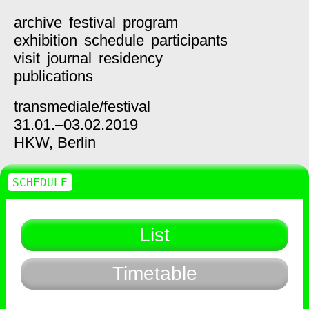
archive
festival
program
exhibition
schedule
participants
visit
journal
residency
publications
transmediale/
festival
31.01.–03.02.2019
HKW,
Berlin
SCHEDULE
List
Timetable