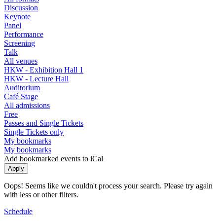
Discussion
Keynote
Panel
Performance
Screening
Talk
All venues
HKW - Exhibition Hall 1
HKW - Lecture Hall
Auditorium
Café Stage
All admissions
Free
Passes and Single Tickets
Single Tickets only
My bookmarks
My bookmarks
Add bookmarked events to iCal
Oops! Seems like we couldn't process your search. Please try again
with less or other filters.
Schedule