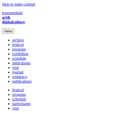
Skip to main content
transmediale/
art&
digitalculture
menu
archive
festival
program
exhibition
schedule
participants
visit
journal
residency
publications
festival
program
schedule
participants
visit