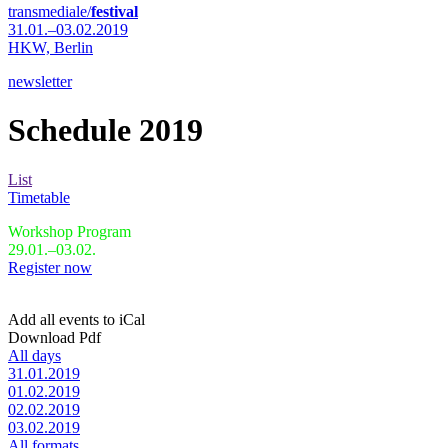
transmediale/
festival
31.01.–03.02.2019
HKW,
Berlin
newsletter
Schedule 2019
List
Timetable
Workshop Program
29.01.–03.02.
Register now
Add all events to iCal
Download Pdf
All days
31.01.2019
01.02.2019
02.02.2019
03.02.2019
All formats