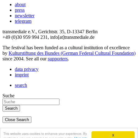
about
press
newsletter
telegram
transmediale e.V., Gerichtstr. 35, D-13347 Berlin
+49 (0)30 959 994 231, info[at]transmediale.de
The festival has been funded as a cultural institution of excellence
by
Kulturstiftung des Bundes (German Federal Cultural Foundation)
since 2004. See all our
supporters
.
data privacy
imprint
search
Suche
Close Search
deutsch
This website uses cookies to enhance your experience. By
X
english