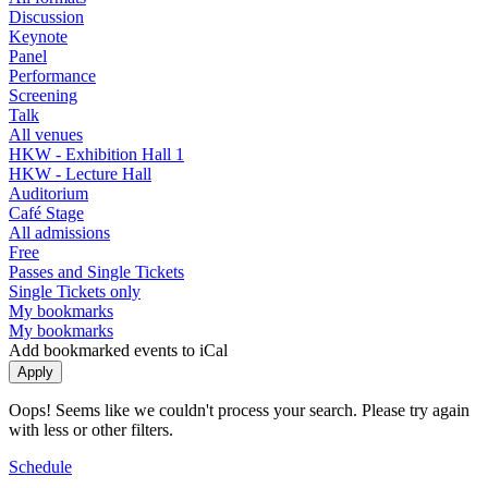
Discussion
Keynote
Panel
Performance
Screening
Talk
All venues
HKW - Exhibition Hall 1
HKW - Lecture Hall
Auditorium
Café Stage
All admissions
Free
Passes and Single Tickets
Single Tickets only
My bookmarks
My bookmarks
Add bookmarked events to iCal
Oops! Seems like we couldn't process your search. Please try again
with less or other filters.
Schedule