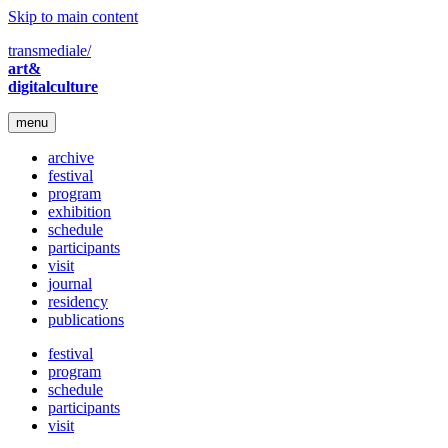
Skip to main content
transmediale/
art&
digitalculture
menu
archive
festival
program
exhibition
schedule
participants
visit
journal
residency
publications
festival
program
schedule
participants
visit