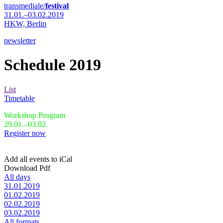
transmediale/
festival
31.01.–03.02.2019
HKW,
Berlin
newsletter
Schedule 2019
List
Timetable
Workshop Program
29.01.–03.02.
Register now
Add all events to iCal
Download Pdf
All days
31.01.2019
01.02.2019
02.02.2019
03.02.2019
All formats