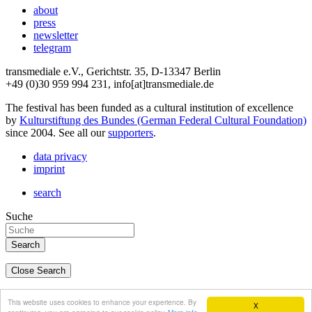
about
press
newsletter
telegram
transmediale e.V., Gerichtstr. 35, D-13347 Berlin
+49 (0)30 959 994 231, info[at]transmediale.de
The festival has been funded as a cultural institution of excellence
by
Kulturstiftung des Bundes (German Federal Cultural Foundation)
since 2004. See all our
supporters
.
data privacy
imprint
search
Suche
Close Search
deutsch
This website uses cookies to enhance your experience. By
X
english