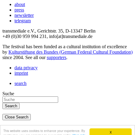
about
press
newsletter
telegram
transmediale e.V., Gerichtstr. 35, D-13347 Berlin
+49 (0)30 959 994 231, info[at]transmediale.de
The festival has been funded as a cultural institution of excellence
by
Kulturstiftung des Bundes (German Federal Cultural Foundation)
since 2004. See all our
supporters
.
data privacy
imprint
search
Suche
Close Search
deutsch
This website uses cookies to enhance your experience. By
X
english