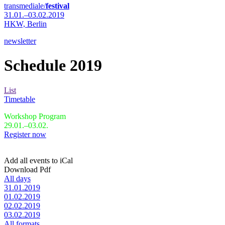
transmediale/
festival
31.01.–03.02.2019
HKW,
Berlin
newsletter
Schedule 2019
List
Timetable
Workshop Program
29.01.–03.02.
Register now
Add all events to iCal
Download Pdf
All days
31.01.2019
01.02.2019
02.02.2019
03.02.2019
All formats