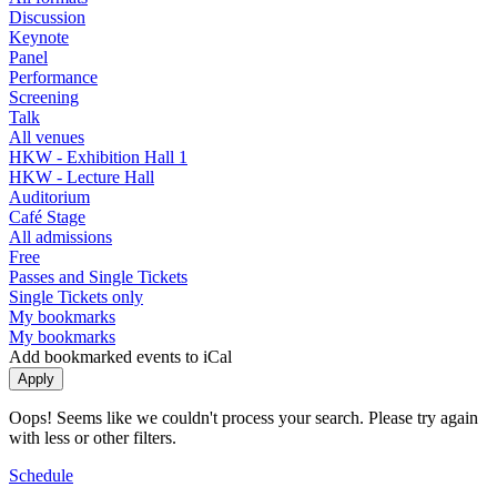
Discussion
Keynote
Panel
Performance
Screening
Talk
All venues
HKW - Exhibition Hall 1
HKW - Lecture Hall
Auditorium
Café Stage
All admissions
Free
Passes and Single Tickets
Single Tickets only
My bookmarks
My bookmarks
Add bookmarked events to iCal
Oops! Seems like we couldn't process your search. Please try again
with less or other filters.
Schedule