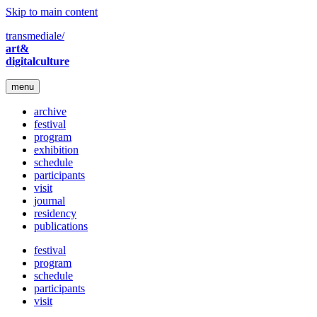
Skip to main content
transmediale/
art&
digitalculture
menu
archive
festival
program
exhibition
schedule
participants
visit
journal
residency
publications
festival
program
schedule
participants
visit