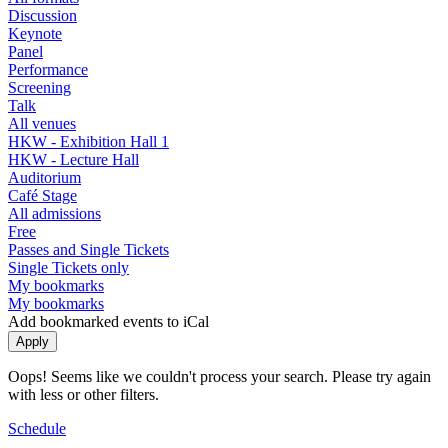
Discussion
Keynote
Panel
Performance
Screening
Talk
All venues
HKW - Exhibition Hall 1
HKW - Lecture Hall
Auditorium
Café Stage
All admissions
Free
Passes and Single Tickets
Single Tickets only
My bookmarks
My bookmarks
Add bookmarked events to iCal
Oops! Seems like we couldn't process your search. Please try again
with less or other filters.
Schedule