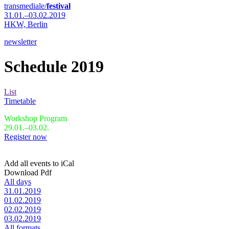
transmediale/
festival
31.01.–03.02.2019
HKW,
Berlin
newsletter
Schedule 2019
List
Timetable
Workshop Program
29.01.–03.02.
Register now
Add all events to iCal
Download Pdf
All days
31.01.2019
01.02.2019
02.02.2019
03.02.2019
All formats