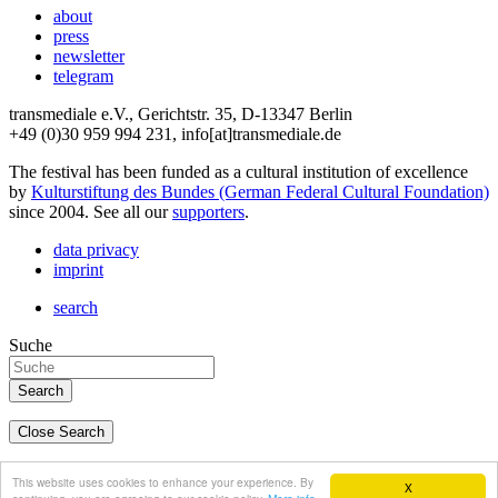
about
press
newsletter
telegram
transmediale e.V., Gerichtstr. 35, D-13347 Berlin
+49 (0)30 959 994 231, info[at]transmediale.de
The festival has been funded as a cultural institution of excellence
by
Kulturstiftung des Bundes (German Federal Cultural Foundation)
since 2004. See all our
supporters
.
data privacy
imprint
search
Suche
Close Search
deutsch
This website uses cookies to enhance your experience. By
X
english