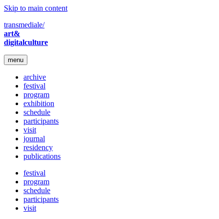
Skip to main content
transmediale/
art&
digitalculture
menu
archive
festival
program
exhibition
schedule
participants
visit
journal
residency
publications
festival
program
schedule
participants
visit