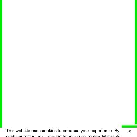
This website uses cookies to enhance your experience. By
X
deutsch
menu
continuing, you are agreeing to our cookie policy.
More info