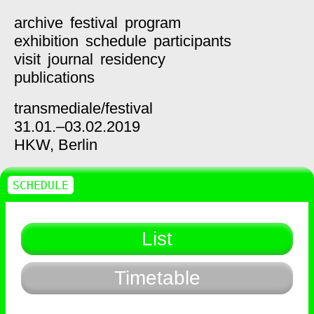
archive
festival
program
exhibition
schedule
participants
visit
journal
residency
publications
transmediale/
festival
31.01.–03.02.2019
HKW,
Berlin
SCHEDULE
List
Timetable