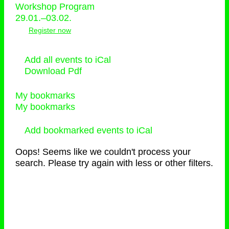
Workshop Program
29.01.–03.02.
Register now
Add all events to iCal
Download Pdf
My bookmarks
My bookmarks
Add bookmarked events to iCal
Oops! Seems like we couldn't process your
search. Please try again with less or other filters.