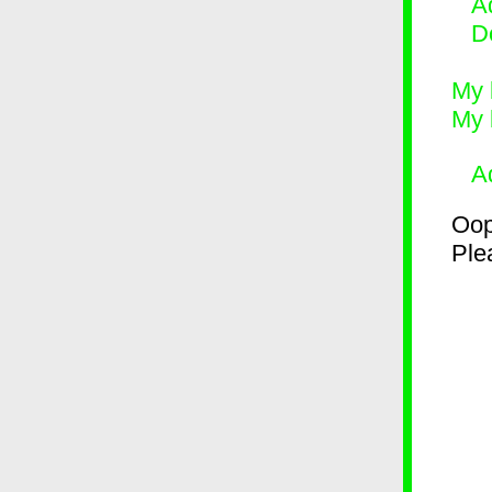
Ad
D
My 
My 
A
Oop
Plea