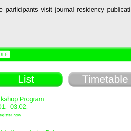
e
participants
visit
journal
residency
publicat
ULE
List
Timetable
kshop Program
01.–03.02.
egister now