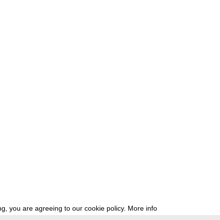
g, you are agreeing to our cookie policy.
More info