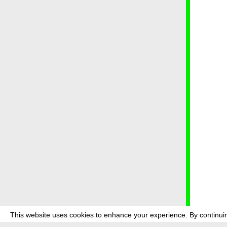
This website uses cookies to enhance your experience. By continuin