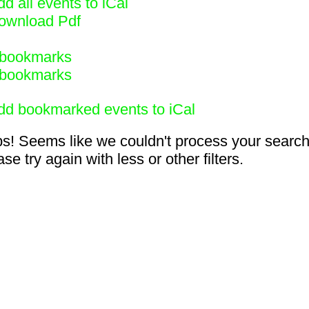
d all events to iCal
ownload Pdf
bookmarks
bookmarks
dd bookmarked events to iCal
s! Seems like we couldn't process your search
se try again with less or other filters.