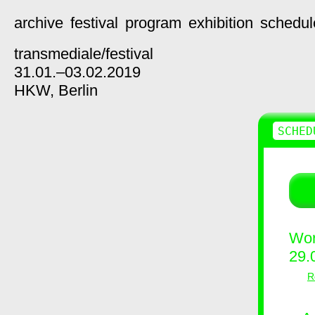
archive
festival
program
exhibition
schedul
transmediale/
festival
31.01.–03.02.2019
HKW,
Berlin
SCHED
Wor
29.
R